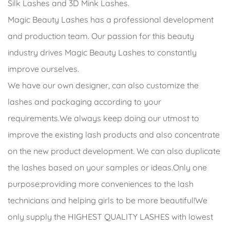
Silk Lashes and 3D Mink Lashes.
Magic Beauty Lashes has a professional development
and production team. Our passion for this beauty
industry drives Magic Beauty Lashes to constantly
improve ourselves.
We have our own designer, can also customize the
lashes and packaging according to your
requirements.We always keep doing our utmost to
improve the existing lash products and also concentrate
on the new product development. We can also duplicate
the lashes based on your samples or ideas.Only one
purpose:providing more conveniences to the lash
technicians and helping girls to be more beautiful!We
only supply the HIGHEST QUALITY LASHES with lowest