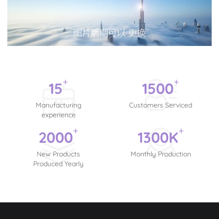
+
+
15
1500
Manufacturing
Customers Serviced
experience
+
+
2000
1300
K
New Products
Monthly Production
Produced Yearly