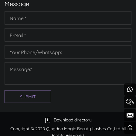
Message
SUBMIT
Download directory
Copyright © 2020 Qingdao Magic Beauty Lashes Co.,Ltd All
Rights Reserved