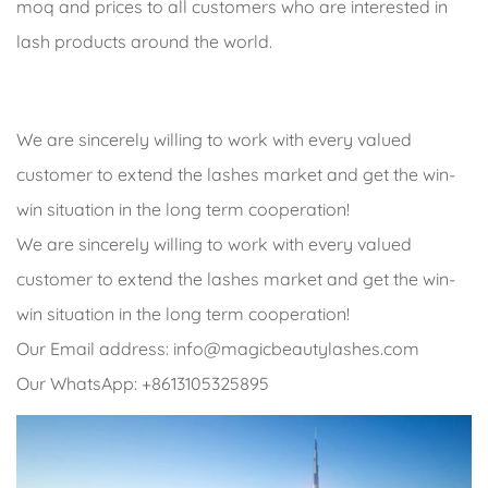
moq and prices to all customers who are interested in
lash products around the world.
We are sincerely willing to work with every valued
customer to extend the lashes market and get the win-
win situation in the long term cooperation!
We are sincerely willing to work with every valued
customer to extend the lashes market and get the win-
win situation in the long term cooperation!
Our Email address:
info@magicbeautylashes.com
Our WhatsApp: +8613105325895