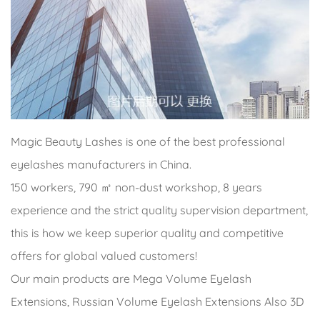
Magic Beauty Lashes is one of the best professional
eyelashes manufacturers in China.
150 workers, 790 ㎡ non-dust workshop, 8 years
experience and the strict quality supervision department,
this is how we keep superior quality and competitive
offers for global valued customers!
Our main products are Mega Volume Eyelash
Extensions, Russian Volume Eyelash Extensions Also 3D