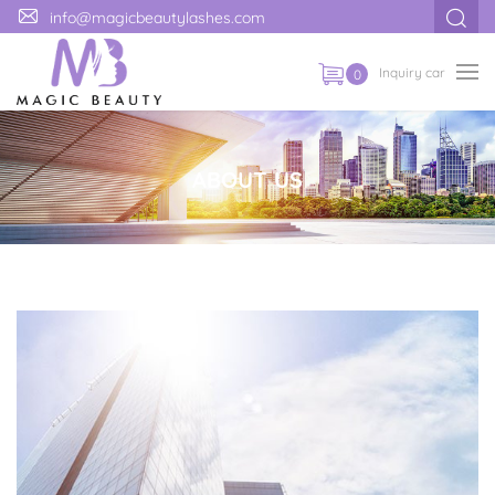
info@magicbeautylashes.com
Inquiry car
0
ABOUT US